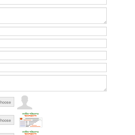
hoose
hoose