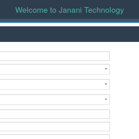
Welcome to Janani Technology