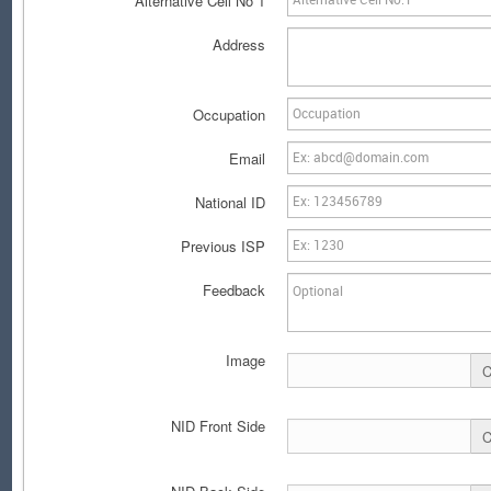
Alternative Cell No 1
Address
Occupation
Email
National ID
Previous ISP
Feedback
Image
C
NID Front Side
C