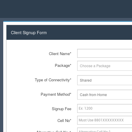
Client Signup Form
Client Name*
Package*
Choose a Package
Type of Connectivity*
Shared
Payment Method*
Cash from Home
Signup Fee
Cell No*